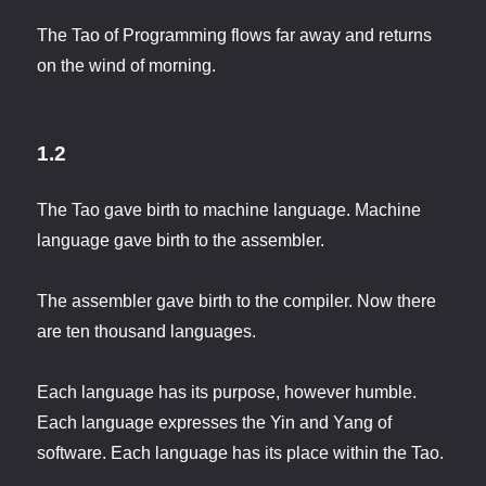
The Tao of Programming flows far away and returns
on the wind of morning.
1.2
The Tao gave birth to machine language. Machine
language gave birth to the assembler.
The assembler gave birth to the compiler. Now there
are ten thousand languages.
Each language has its purpose, however humble.
Each language expresses the Yin and Yang of
software. Each language has its place within the Tao.