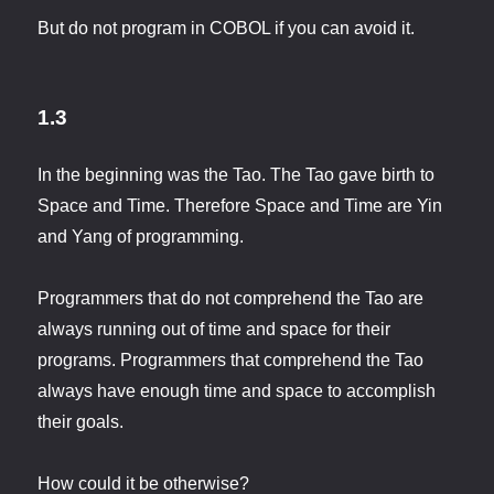
But do not program in COBOL if you can avoid it.
1.3
In the beginning was the Tao. The Tao gave birth to
Space and Time. Therefore Space and Time are Yin
and Yang of programming.
Programmers that do not comprehend the Tao are
always running out of time and space for their
programs. Programmers that comprehend the Tao
always have enough time and space to accomplish
their goals.
How could it be otherwise?