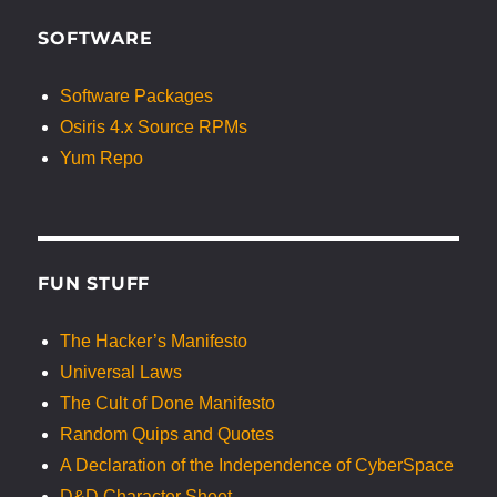
SOFTWARE
Software Packages
Osiris 4.x Source RPMs
Yum Repo
FUN STUFF
The Hacker’s Manifesto
Universal Laws
The Cult of Done Manifesto
Random Quips and Quotes
A Declaration of the Independence of CyberSpace
D&D Character Sheet