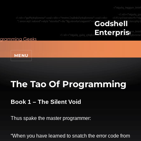
Godshell
Enterprises
MENU
The Tao Of Programming
Book 1 – The Silent Void
Thus spake the master programmer:
“When you have learned to snatch the error code from