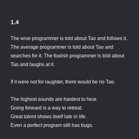
1.4
The wise programmer is told about Tao and follows it.
The average programmer is told about Tao and
searches for it. The foolish programmer is told about
Tao and laughs at it.
If it were not for laughter, there would be no Tao.
The highest sounds are hardest to hear.
Going forward is a way to retreat.
Great talent shows itself late in life.
Even a perfect program still has bugs.