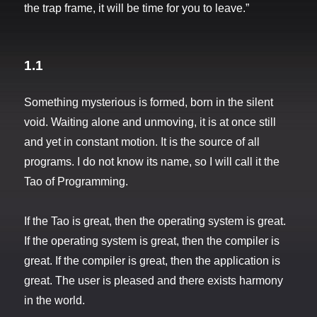
the trap frame, it will be time for you to leave.”
1.1
Something mysterious is formed, born in the silent
void. Waiting alone and unmoving, it is at once still
and yet in constant motion. It is the source of all
programs. I do not know its name, so I will call it the
Tao of Programming.
If the Tao is great, then the operating system is great.
If the operating system is great, then the compiler is
great. If the compiler is great, then the application is
great. The user is pleased and there exists harmony
in the world.