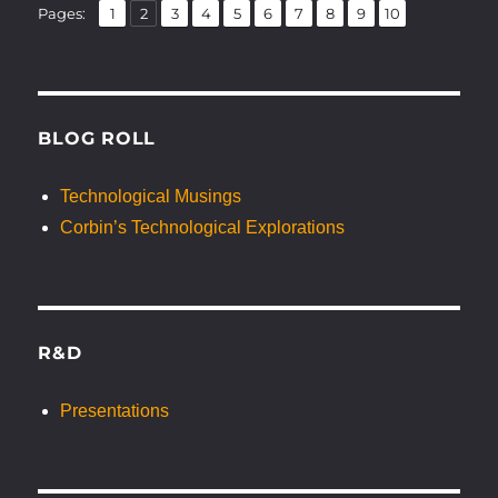
,
,
,
,
,
,
,
,
,
Page
Page
Page
Page
Page
Page
Page
Page
Page
Page
Pages:
1
2
3
4
5
6
7
8
9
10
BLOG ROLL
Technological Musings
Corbin’s Technological Explorations
R&D
Presentations