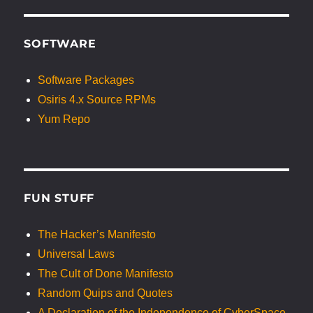
SOFTWARE
Software Packages
Osiris 4.x Source RPMs
Yum Repo
FUN STUFF
The Hacker’s Manifesto
Universal Laws
The Cult of Done Manifesto
Random Quips and Quotes
A Declaration of the Independence of CyberSpace