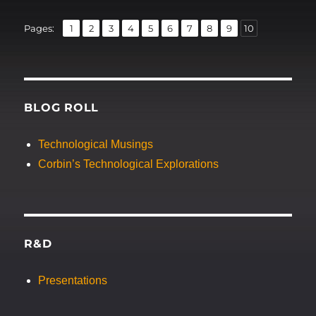
,
,
,
,
,
,
,
,
,
Page
Page
Page
Page
Page
Page
Page
Page
Page
Page
Pages:
1
2
3
4
5
6
7
8
9
10
BLOG ROLL
Technological Musings
Corbin’s Technological Explorations
R&D
Presentations