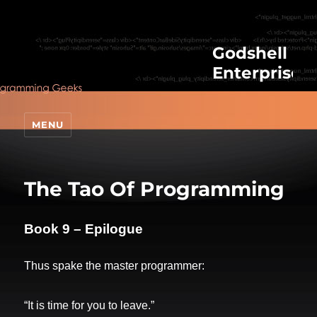
Godshell
Enterprises
MENU
The Tao Of Programming
Book 9 – Epilogue
Thus spake the master programmer:
“It is time for you to leave.”