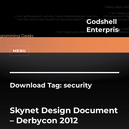
Godshell
Enterprises
MENU
Download Tag:
security
Skynet Design Document
– Derbycon 2012