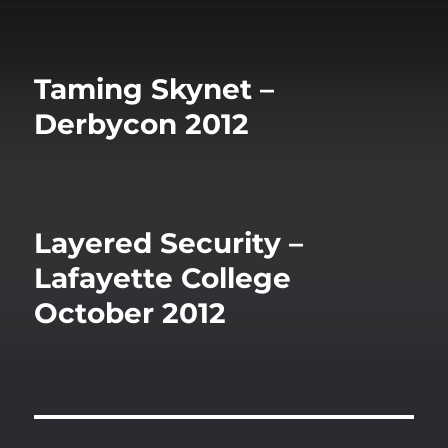
Taming Skynet –
Derbycon 2012
Layered Security –
Lafayette College
October 2012