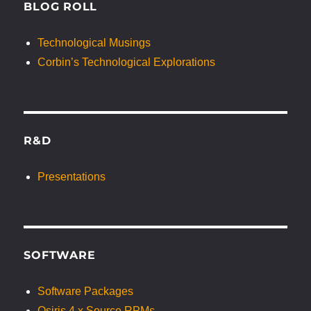
BLOG ROLL
Technological Musings
Corbin’s Technological Explorations
R&D
Presentations
SOFTWARE
Software Packages
Osiris 4.x Source RPMs