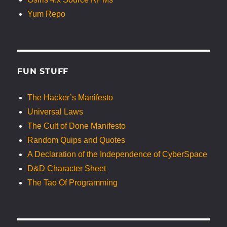
Yum Repo
FUN STUFF
The Hacker’s Manifesto
Universal Laws
The Cult of Done Manifesto
Random Quips and Quotes
A Declaration of the Independence of CyberSpace
D&D Character Sheet
The Tao Of Programming